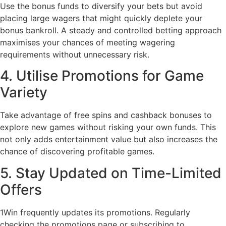
Use the bonus funds to diversify your bets but avoid
placing large wagers that might quickly deplete your
bonus bankroll. A steady and controlled betting approach
maximises your chances of meeting wagering
requirements without unnecessary risk.
4. Utilise Promotions for Game
Variety
Take advantage of free spins and cashback bonuses to
explore new games without risking your own funds. This
not only adds entertainment value but also increases the
chance of discovering profitable games.
5. Stay Updated on Time-Limited
Offers
1Win frequently updates its promotions. Regularly
checking the promotions page or subscribing to