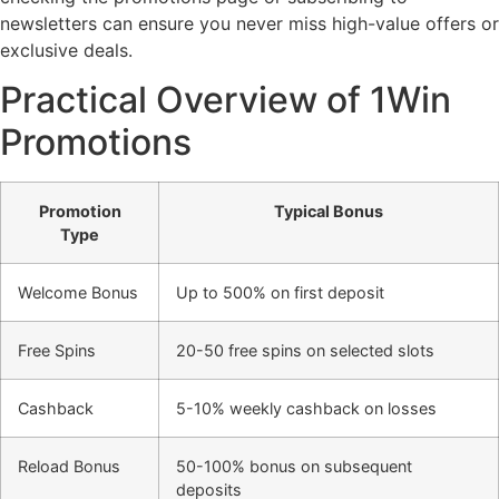
newsletters can ensure you never miss high-value offers or
exclusive deals.
Practical Overview of 1Win
Promotions
Promotion
Typical Bonus
Type
Welcome Bonus
Up to 500% on first deposit
Free Spins
20-50 free spins on selected slots
Cashback
5-10% weekly cashback on losses
Reload Bonus
50-100% bonus on subsequent
deposits