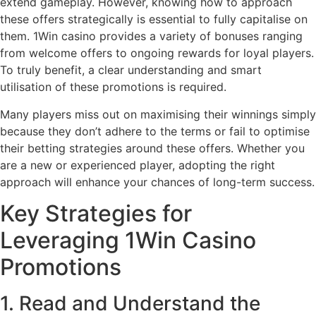
extend gameplay. However, knowing how to approach
these offers strategically is essential to fully capitalise on
them. 1Win casino provides a variety of bonuses ranging
from welcome offers to ongoing rewards for loyal players.
To truly benefit, a clear understanding and smart
utilisation of these promotions is required.
Many players miss out on maximising their winnings simply
because they don’t adhere to the terms or fail to optimise
their betting strategies around these offers. Whether you
are a new or experienced player, adopting the right
approach will enhance your chances of long-term success.
Key Strategies for
Leveraging 1Win Casino
Promotions
1. Read and Understand the