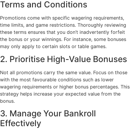
Terms and Conditions
Promotions come with specific wagering requirements,
time limits, and game restrictions. Thoroughly reviewing
these terms ensures that you don’t inadvertently forfeit
the bonus or your winnings. For instance, some bonuses
may only apply to certain slots or table games.
2. Prioritise High-Value Bonuses
Not all promotions carry the same value. Focus on those
with the most favourable conditions such as lower
wagering requirements or higher bonus percentages. This
strategy helps increase your expected value from the
bonus.
3. Manage Your Bankroll
Effectively