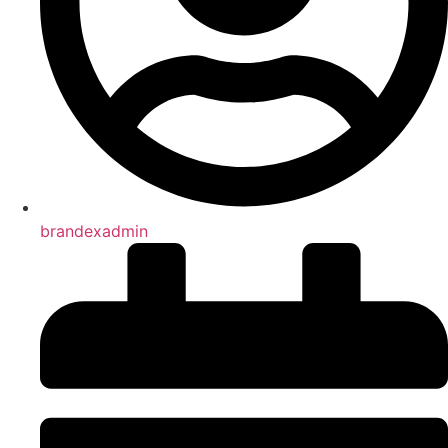
brandexadmin