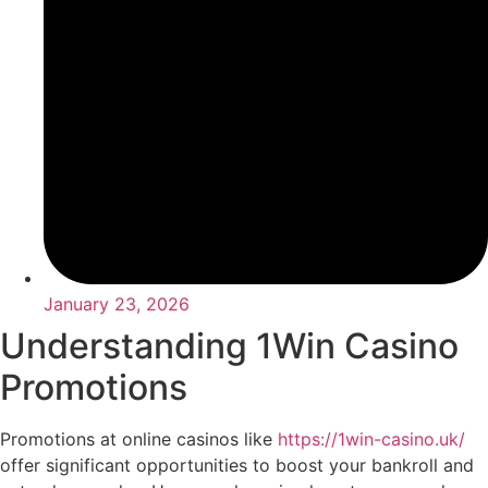
January 23, 2026
Understanding 1Win Casino
Promotions
Promotions at online casinos like
https://1win-casino.uk/
offer significant opportunities to boost your bankroll and