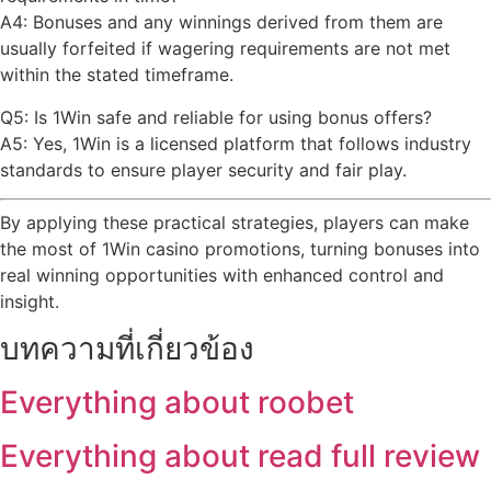
A4: Bonuses and any winnings derived from them are
usually forfeited if wagering requirements are not met
within the stated timeframe.
Q5: Is 1Win safe and reliable for using bonus offers?
A5: Yes, 1Win is a licensed platform that follows industry
standards to ensure player security and fair play.
By applying these practical strategies, players can make
the most of 1Win casino promotions, turning bonuses into
real winning opportunities with enhanced control and
insight.
บทความที่เกี่ยวข้อง
Everything about roobet
Everything about read full review