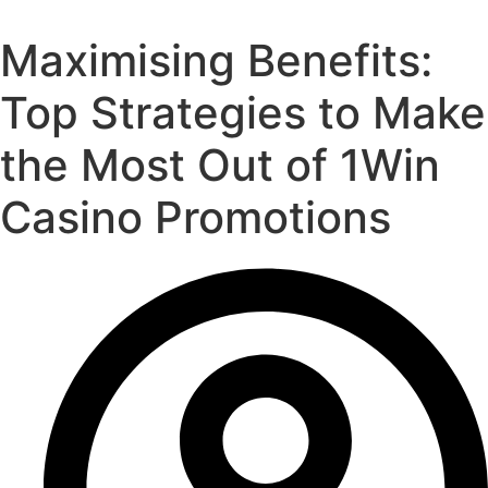
Skip
to
Maximising Benefits:
content
Top Strategies to Make
the Most Out of 1Win
Casino Promotions