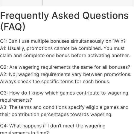
Frequently Asked Questions
(FAQ)
Q1: Can I use multiple bonuses simultaneously on 1Win?
A1: Usually, promotions cannot be combined. You must
claim and complete one bonus before activating another.
Q2: Are wagering requirements the same for all bonuses?
A2: No, wagering requirements vary between promotions.
Always check the specific terms for each bonus.
Q3: How do I know which games contribute to wagering
requirements?
A3: The terms and conditions specify eligible games and
their contribution percentages towards wagering.
Q4: What happens if I don’t meet the wagering
requirements in time?