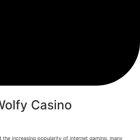
Wolfy Casino
the increasing popularity of internet gaming, many