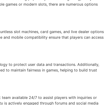
able games or modern slots, there are numerous options
untless slot machines, card games, and live dealer options
ace and mobile compatibility ensure that players can access
ogy to protect user data and transactions. Additionally,
d to maintain fairness in games, helping to build trust
team available 24/7 to assist players with inquiries or
y is actively engaged through forums and social media