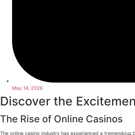
May 14, 2026
Discover the Excitemen
The Rise of Online Casinos
The online casino industry has experienced a tremendous b