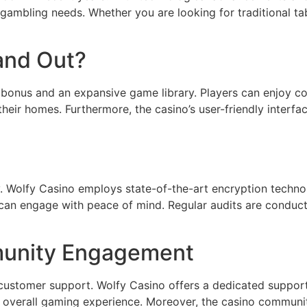
 gambling needs. Whether you are looking for traditional t
and Out?
 bonus and an expansive game library. Players can enjoy co
their homes. Furthermore, the casino’s user-friendly interf
y. Wolfy Casino employs state-of-the-art encryption technol
 can engage with peace of mind. Regular audits are conducte
unity Engagement
 customer support. Wolfy Casino offers a dedicated support 
 overall gaming experience. Moreover, the casino communit