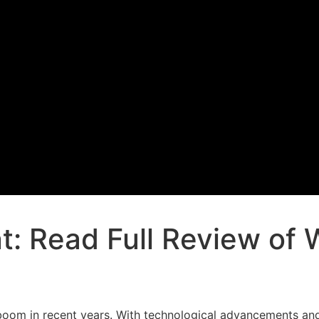
t: Read Full Review of 
oom in recent years. With technological advancements and 