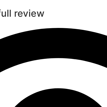
ull review