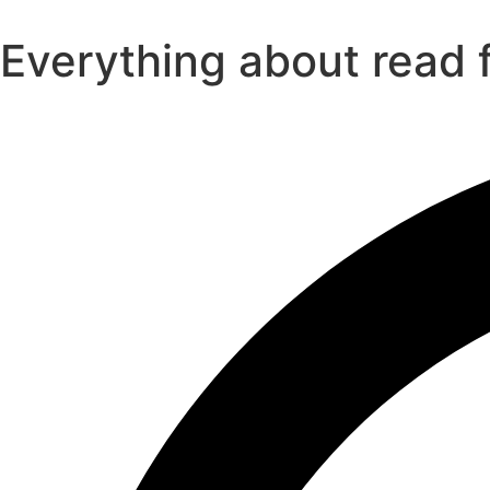
Skip
to
Everything about read f
content