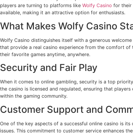
players are turning to platforms like
Wolfy Casino
for their
available, making it an attractive option for enthusiasts.
What Makes Wolfy Casino St
Wolfy Casino distinguishes itself with a generous welcome
that provide a real casino experience from the comfort of 
their favorite games anytime, anywhere.
Security and Fair Play
When it comes to online gambling, security is a top priorit
the casino is licensed and regulated, ensuring that players
within the gaming community.
Customer Support and Comm
One of the key aspects of a successful online casino is its
issues. This commitment to customer service enhances the