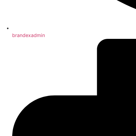
brandexadmin