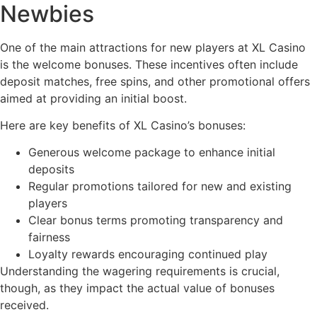
Newbies
One of the main attractions for new players at XL Casino
is the welcome bonuses. These incentives often include
deposit matches, free spins, and other promotional offers
aimed at providing an initial boost.
Here are key benefits of XL Casino’s bonuses:
Generous welcome package to enhance initial
deposits
Regular promotions tailored for new and existing
players
Clear bonus terms promoting transparency and
fairness
Loyalty rewards encouraging continued play
Understanding the wagering requirements is crucial,
though, as they impact the actual value of bonuses
received.