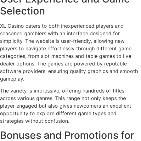
Selection
XL Casino caters to both inexperienced players and
seasoned gamblers with an interface designed for
simplicity. The website is user-friendly, allowing new
players to navigate effortlessly through different game
categories, from slot machines and table games to live
dealer options. The games are powered by reputable
software providers, ensuring quality graphics and smooth
gameplay.
The variety is impressive, offering hundreds of titles
across various genres. This range not only keeps the
player engaged but also gives newcomers an excellent
opportunity to explore different game types and
strategies without confusion.
Bonuses and Promotions for