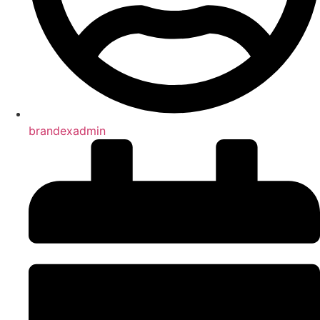
brandexadmin