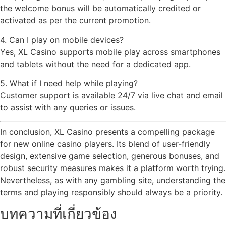
the welcome bonus will be automatically credited or
activated as per the current promotion.
4. Can I play on mobile devices?
Yes, XL Casino supports mobile play across smartphones
and tablets without the need for a dedicated app.
5. What if I need help while playing?
Customer support is available 24/7 via live chat and email
to assist with any queries or issues.
In conclusion, XL Casino presents a compelling package
for new online casino players. Its blend of user-friendly
design, extensive game selection, generous bonuses, and
robust security measures makes it a platform worth trying.
Nevertheless, as with any gambling site, understanding the
terms and playing responsibly should always be a priority.
บทความที่เกี่ยวข้อง