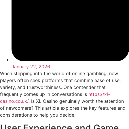
January 22, 2026
When stepping into the world of online gambling, new
players often seek platforms that combine ease of use,
variety, and trustworthiness. One contender that
frequently comes up in conversations is
https://xl-
casino.co.uk/
. Is XL Casino genuinely worth the attention
of newcomers? This article explores the key features and
considerations to help you decide.
User Experience and Game