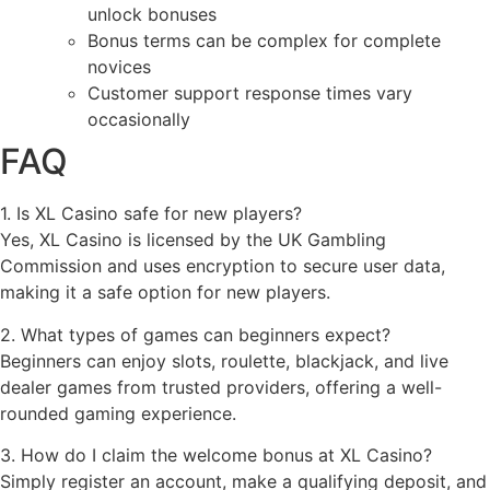
unlock bonuses
Bonus terms can be complex for complete
novices
Customer support response times vary
occasionally
FAQ
1. Is XL Casino safe for new players?
Yes, XL Casino is licensed by the UK Gambling
Commission and uses encryption to secure user data,
making it a safe option for new players.
2. What types of games can beginners expect?
Beginners can enjoy slots, roulette, blackjack, and live
dealer games from trusted providers, offering a well-
rounded gaming experience.
3. How do I claim the welcome bonus at XL Casino?
Simply register an account, make a qualifying deposit, and