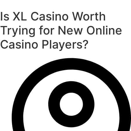
Skip
to
Is XL Casino Worth
content
Trying for New Online
Casino Players?