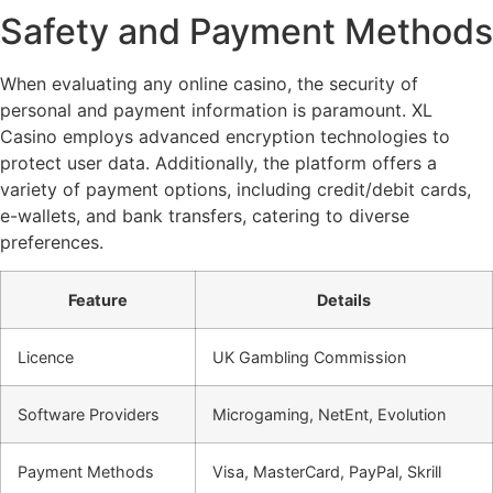
Safety and Payment Methods
When evaluating any online casino, the security of
personal and payment information is paramount. XL
Casino employs advanced encryption technologies to
protect user data. Additionally, the platform offers a
variety of payment options, including credit/debit cards,
e-wallets, and bank transfers, catering to diverse
preferences.
Feature
Details
Licence
UK Gambling Commission
Software Providers
Microgaming, NetEnt, Evolution
Payment Methods
Visa, MasterCard, PayPal, Skrill