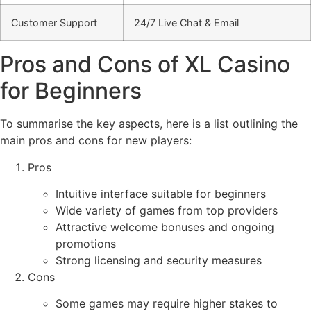
Customer Support
24/7 Live Chat & Email
Pros and Cons of XL Casino
for Beginners
To summarise the key aspects, here is a list outlining the
main pros and cons for new players:
Pros
Intuitive interface suitable for beginners
Wide variety of games from top providers
Attractive welcome bonuses and ongoing
promotions
Strong licensing and security measures
Cons
Some games may require higher stakes to