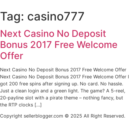
Skip
to
Tag:
casino777
content
Next Casino No Deposit
Bonus 2017 Free Welcome
Offer
Next Casino No Deposit Bonus 2017 Free Welcome Offer
Next Casino No Deposit Bonus 2017 Free Welcome Offer I
got 200 free spins after signing up. No card. No hassle.
Just a clean login and a green light. The game? A 5-reel,
20-payline slot with a pirate theme – nothing fancy, but
the RTP clocks […]
Copyright sellerblogger.com © 2025 All Right Reserved.
asinos
online casino
casino sites
uk casinos
gamestop
not on